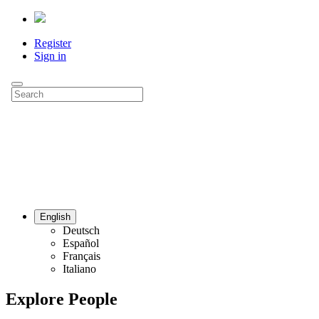
Register
Sign in
English
Deutsch
Español
Français
Italiano
Explore People