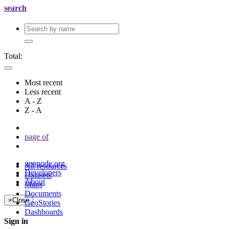
search
Total:
Most recent
Less recent
A - Z
Z - A
page
of
geonode.org
All resources
Developers
Datasets
About
Maps
Documents
×
Close
GeoStories
Dashboards
Sign in