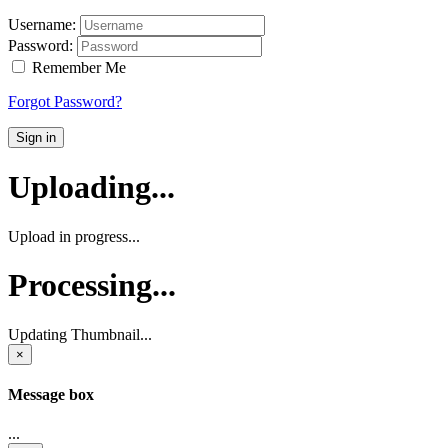
Username:
Password:
Remember Me
Forgot Password?
Sign in
Uploading...
Upload in progress...
Processing...
Updating Thumbnail...
×
Message box
...