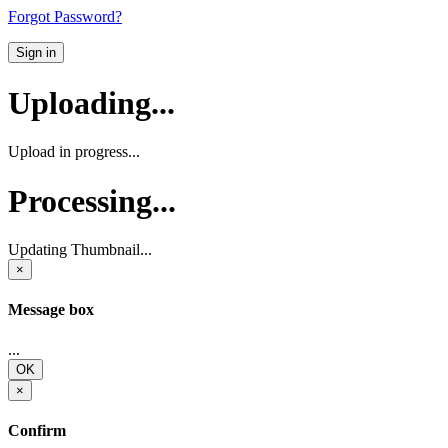
Forgot Password?
Sign in
Uploading...
Upload in progress...
Processing...
Updating Thumbnail...
×
Message box
...
OK
×
Confirm