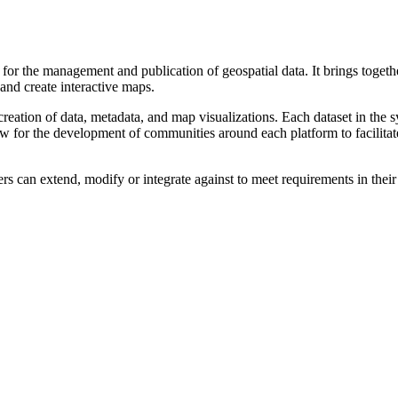
he management and publication of geospatial data. It brings together
 and create interactive maps.
on of data, metadata, and map visualizations. Each dataset in the syst
allow for the development of communities around each platform to facili
s can extend, modify or integrate against to meet requirements in their