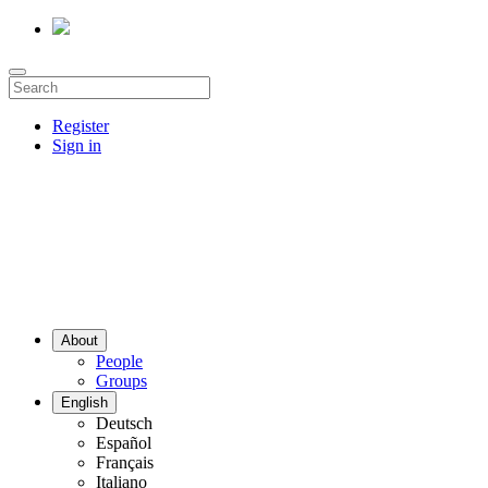
Register
Sign in
About
People
Groups
English
Deutsch
Español
Français
Italiano