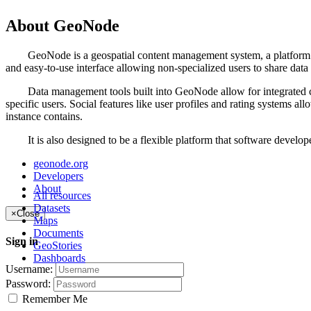
About GeoNode
GeoNode is a geospatial content management system, a platform for t
and easy-to-use interface allowing non-specialized users to share data
Data management tools built into GeoNode allow for integrated creati
specific users. Social features like user profiles and rating systems 
instance contains.
It is also designed to be a flexible platform that software developer
geonode.org
Developers
About
All resources
Datasets
×
Close
Maps
Documents
Sign in
GeoStories
Dashboards
Username:
Password:
Remember Me