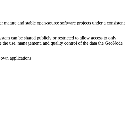
 mature and stable open-source software projects under a consistent
em can be shared publicly or restricted to allow access to only
tate the use, management, and quality control of the data the GeoNode
 own applications.