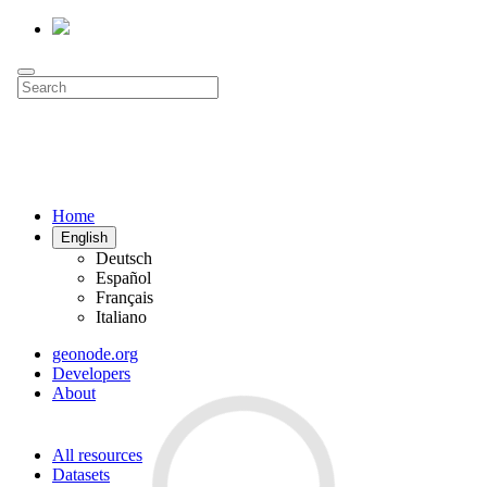
Home
English
Deutsch
Español
Français
Italiano
geonode.org
Developers
About
All resources
Datasets