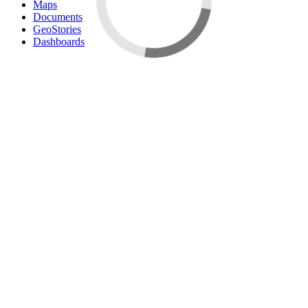
Maps
Documents
GeoStories
Dashboards