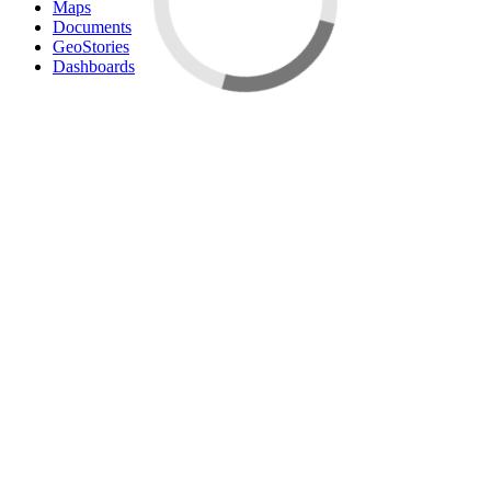
Maps
Documents
GeoStories
Dashboards