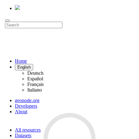
Home
English
Deutsch
Español
Français
Italiano
geonode.org
Developers
About
All resources
Datasets