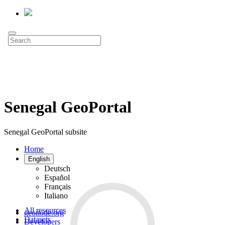
Senegal GeoPortal
Senegal GeoPortal subsite
Home
English
Deutsch
Español
Français
Italiano
All resources
geonode.org
Datasets
Developers