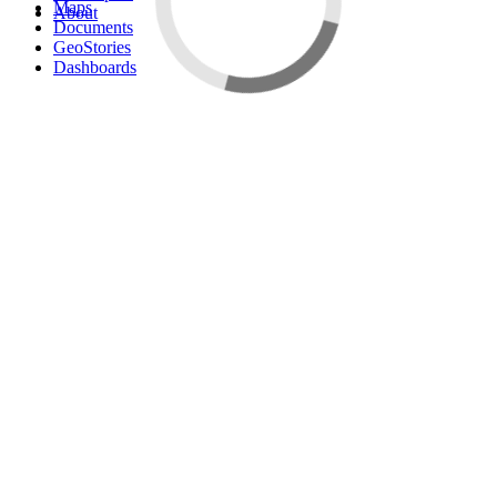
Maps
About
Documents
GeoStories
Dashboards